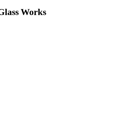
lass Works