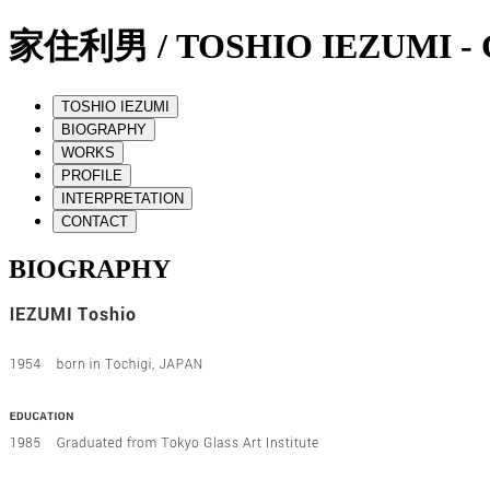
家住利男 / TOSHIO IEZUMI - G
TOSHIO IEZUMI
BIOGRAPHY
WORKS
PROFILE
INTERPRETATION
CONTACT
BIOGRAPHY